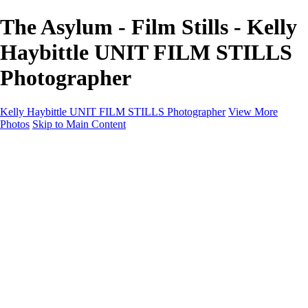
The Asylum - Film Stills - Kelly
Haybittle UNIT FILM STILLS
Photographer
Kelly Haybittle UNIT FILM STILLS Photographer
View More
Photos
Skip to Main Content
Unit Film Stills Gallery
I am Kelly
Portraits
Bike Packing Adventures
Landscapes for sale
Contact
×
‹
Copyright © 2022 Kelly Haybittle Photography
20250120Call On Hold (11 of 156)