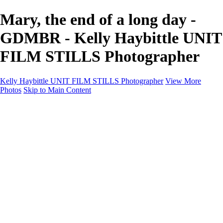
Mary, the end of a long day -
GDMBR - Kelly Haybittle UNIT
FILM STILLS Photographer
Kelly Haybittle UNIT FILM STILLS Photographer
View More
Photos
Skip to Main Content
Unit Film Stills Gallery
I am Kelly
Portraits
Bike Packing Adventures
Landscapes for sale
Contact
×
‹
Copyright © 2022 Kelly Haybittle Photography
20250120Call On Hold (11 of 156)