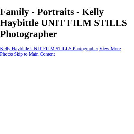
Family - Portraits - Kelly
Haybittle UNIT FILM STILLS
Photographer
Kelly Haybittle UNIT FILM STILLS Photographer
View More
Photos
Skip to Main Content
Unit Film Stills Gallery
I am Kelly
Portraits
Bike Packing Adventures
Landscapes for sale
Contact
×
‹
Copyright © 2022 Kelly Haybittle Photography