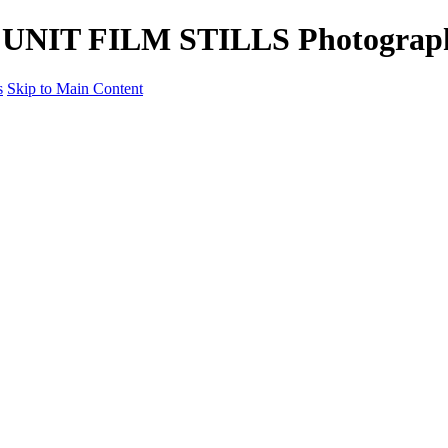
tle UNIT FILM STILLS Photograp
s
Skip to Main Content
Unit Film Stills Gallery
I am Kelly
Portraits
Bike Packing Adventures
Landscapes for sale
Contact
×
‹
Copyright © 2022 Kelly Haybittle Photography
Portraits
The People through my lens.