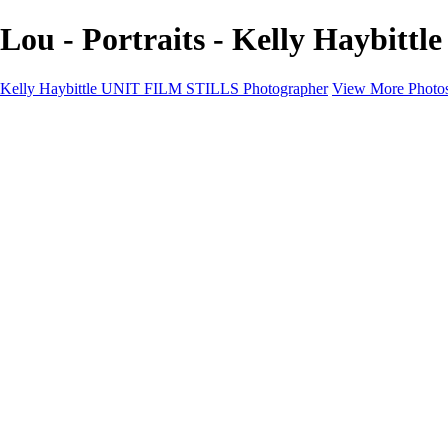
Lou - Portraits - Kelly Haybit
Kelly Haybittle UNIT FILM STILLS Photographer
View More Photo