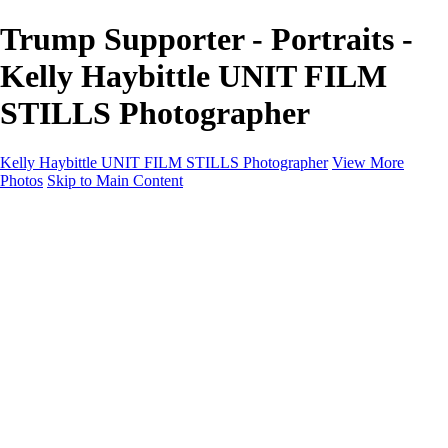
Trump Supporter - Portraits -
Kelly Haybittle UNIT FILM
STILLS Photographer
Kelly Haybittle UNIT FILM STILLS Photographer
View More
Photos
Skip to Main Content
Unit Film Stills Gallery
I am Kelly
Portraits
Bike Packing Adventures
Landscapes for sale
Contact
×
‹
Copyright © 2022 Kelly Haybittle Photography