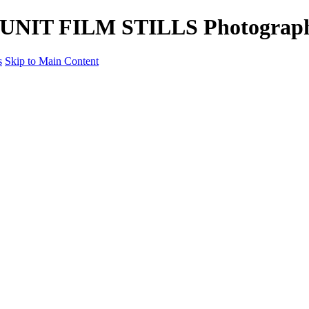
tle UNIT FILM STILLS Photograp
s
Skip to Main Content
Unit Film Stills Gallery
I am Kelly
Portraits
Bike Packing Adventures
Landscapes for sale
Contact
×
‹
Copyright © 2022 Kelly Haybittle Photography
Portraits
The People through my lens.