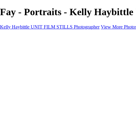
Fay - Portraits - Kelly Haybit
Kelly Haybittle UNIT FILM STILLS Photographer
View More Photo