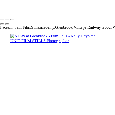
Faces,in,train,Film,Stills,academy,Glenbrook,Vintage,Railway,labour