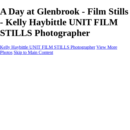
A Day at Glenbrook - Film Stills
- Kelly Haybittle UNIT FILM
STILLS Photographer
Kelly Haybittle UNIT FILM STILLS Photographer
View More
Photos
Skip to Main Content
Unit Film Stills Gallery
I am Kelly
Portraits
Bike Packing Adventures
Landscapes for sale
Contact
×
‹
Copyright © 2022 Kelly Haybittle Photography
20250120Call On Hold (11 of 156)