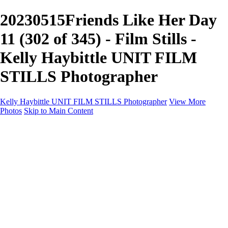
20230515Friends Like Her Day
11 (302 of 345) - Film Stills -
Kelly Haybittle UNIT FILM
STILLS Photographer
Kelly Haybittle UNIT FILM STILLS Photographer
View More
Photos
Skip to Main Content
Unit Film Stills Gallery
I am Kelly
Portraits
Bike Packing Adventures
Landscapes for sale
Contact
×
‹