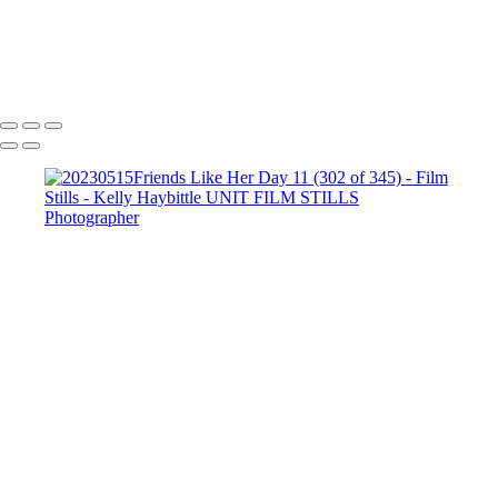
Copyright © 2022 Kelly Haybittle Photography